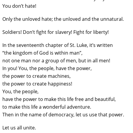
You don’t hate!
Only the unloved hate; the unloved and the unnatural.
Soldiers! Don’t fight for slavery! Fight for liberty!
In the seventeenth chapter of St. Luke, it’s written
“the kingdom of God is within man”,
not one man nor a group of men, but in all men!
In you! You, the people, have the power,
the power to create machines,
the power to create happiness!
You, the people,
have the power to make this life free and beautiful,
to make this life a wonderful adventure.
Then in the name of democracy, let us use that power.
Let us all unite.