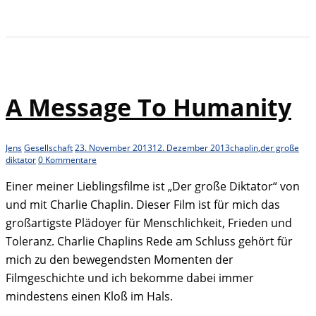
A Message To Humanity
Jens
Gesellschaft
23. November 2013
12. Dezember 2013
chaplin
,
der große
diktator
0 Kommentare
Einer meiner Lieblingsfilme ist „Der große Diktator“ von
und mit Charlie Chaplin. Dieser Film ist für mich das
großartigste Plädoyer für Menschlichkeit, Frieden und
Toleranz. Charlie Chaplins Rede am Schluss gehört für
mich zu den bewegendsten Momenten der
Filmgeschichte und ich bekomme dabei immer
mindestens einen Kloß im Hals.