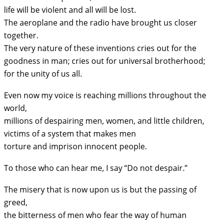
life will be violent and all will be lost.
The aeroplane and the radio have brought us closer
together.
The very nature of these inventions cries out for the
goodness in man; cries out for universal brotherhood;
for the unity of us all.
Even now my voice is reaching millions throughout the
world,
millions of despairing men, women, and little children,
victims of a system that makes men
torture and imprison innocent people.
To those who can hear me, I say “Do not despair.”
The misery that is now upon us is but the passing of
greed,
the bitterness of men who fear the way of human