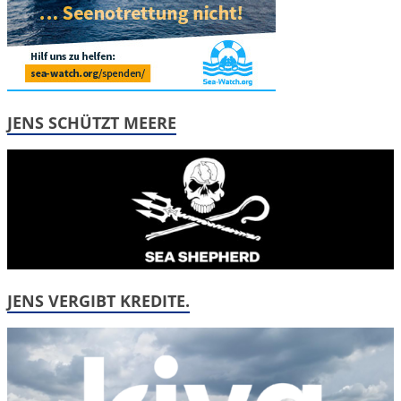
JENS SCHÜTZT MEERE
JENS VERGIBT KREDITE.