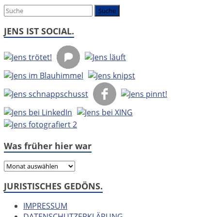
um:
JENS IST SOCIAL.
Was früher hier war
Was
früher
JURISTISCHES GEDÖNS.
hier
war
IMPRESSUM
DATENSCHUTZERKLÄRUNG