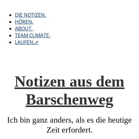
Skip
to
DIE NOTIZEN.
content
HÖREN.
ABOUT.
TEAM CLIMATE.
LAUFEN.➚
Notizen aus dem
Barschenweg
Ich bin ganz anders, als es die heutige
Zeit erfordert.