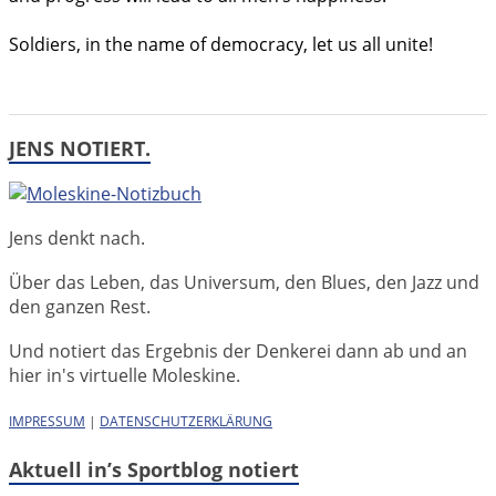
Soldiers, in the name of democracy, let us all unite!
JENS NOTIERT.
Jens denkt nach.
Über das Leben, das Universum, den Blues, den Jazz und
den ganzen Rest.
Und notiert das Ergebnis der Denkerei dann ab und an
hier in's virtuelle Moleskine.
IMPRESSUM
|
DATENSCHUTZERKLÄRUNG
Aktuell in’s Sportblog notiert