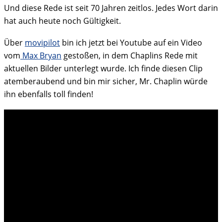
Und diese Rede ist seit 70 Jahren zeitlos. Jedes Wort darin
hat auch heute noch Gültigkeit.
Über
movipilot
bin ich jetzt bei Youtube auf ein Video
vom
Max Bryan
gestoßen, in dem Chaplins Rede mit
aktuellen Bilder unterlegt wurde. Ich finde diesen Clip
atemberaubend und bin mir sicher, Mr. Chaplin würde
ihn ebenfalls toll finden!