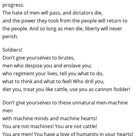
progress.
The hate of men will pass, and dictators die,
and the power they took from the people will return to
the people. And so long as men die, liberty will never
perish.
Soldiers!
Don’t give yourselves to brutes,
men who despise you and enslave you;
who regiment your lives, tell you what to do,
what to think and what to feel! Who drill you,
diet you, treat you like cattle, use you as cannon fodder!
Don’t give yourselves to these unnatural men-machine
men
with machine minds and machine hearts!
You are not machines! You are not cattle!
You are men! You have a love of humanity in your hearts!