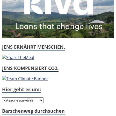
JENS ERNÄHRT MENSCHEN.
JENS KOMPENSIERT CO2.
Hier geht es um:
Hier
geht
Barschenweg durchsuchen
es