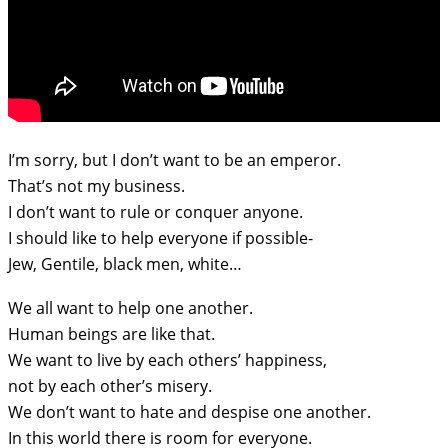
I’m sorry, but I don’t want to be an emperor.
That’s not my business.
I don’t want to rule or conquer anyone.
I should like to help everyone if possible-
Jew, Gentile, black men, white…
We all want to help one another.
Human beings are like that.
We want to live by each others’ happiness,
not by each other’s misery.
We don’t want to hate and despise one another.
In this world there is room for everyone.