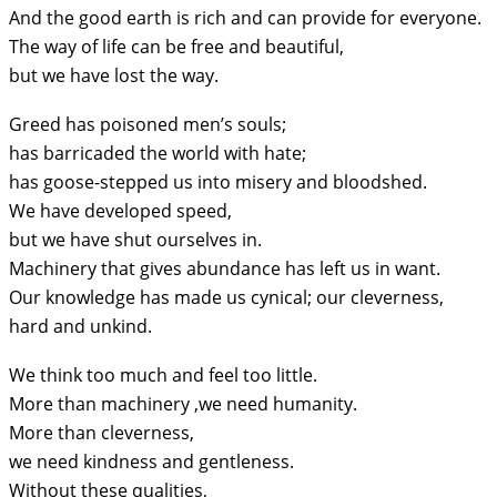
And the good earth is rich and can provide for everyone.
The way of life can be free and beautiful,
but we have lost the way.
Greed has poisoned men’s souls;
has barricaded the world with hate;
has goose-stepped us into misery and bloodshed.
We have developed speed,
but we have shut ourselves in.
Machinery that gives abundance has left us in want.
Our knowledge has made us cynical; our cleverness,
hard and unkind.
We think too much and feel too little.
More than machinery ,we need humanity.
More than cleverness,
we need kindness and gentleness.
Without these qualities,