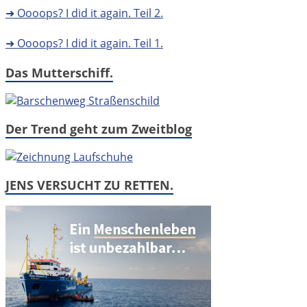
➜ Oooops? I did it again. Teil 2.
➜ Oooops? I did it again. Teil 1.
Das Mutterschiff.
Der Trend geht zum Zweitblog
JENS VERSUCHT ZU RETTEN.