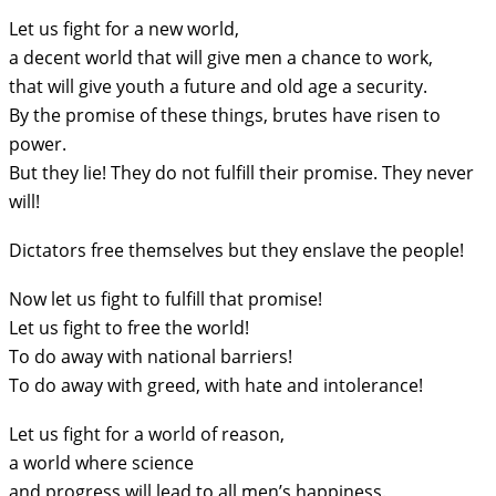
Let us fight for a new world,
a decent world that will give men a chance to work,
that will give youth a future and old age a security.
By the promise of these things, brutes have risen to
power.
But they lie! They do not fulfill their promise. They never
will!
Dictators free themselves but they enslave the people!
Now let us fight to fulfill that promise!
Let us fight to free the world!
To do away with national barriers!
To do away with greed, with hate and intolerance!
Let us fight for a world of reason,
a world where science
and progress will lead to all men’s happiness.